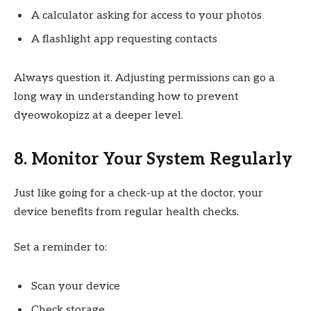
A calculator asking for access to your photos
A flashlight app requesting contacts
Always question it. Adjusting permissions can go a
long way in understanding how to prevent
dyeowokopizz at a deeper level.
8. Monitor Your System Regularly
Just like going for a check-up at the doctor, your
device benefits from regular health checks.
Set a reminder to:
Scan your device
Check storage