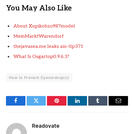
You May Also Like
About Xupikobzo987model
MeinMarktWarendorf
thejavasea.me leaks aio-tlp371
What Is Osgartop0.9.6.3?
How to Prevent Dyeowokopizz
Facebook
Twitter
Pinterest
LinkedIn
Tumblr
Email
Readovate