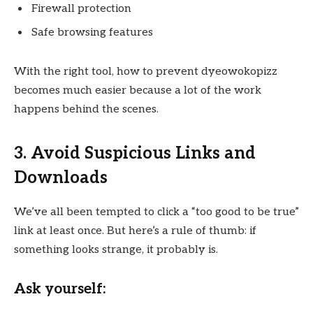
Firewall protection
Safe browsing features
With the right tool, how to prevent dyeowokopizz
becomes much easier because a lot of the work
happens behind the scenes.
3. Avoid Suspicious Links and
Downloads
We’ve all been tempted to click a “too good to be true”
link at least once. But here’s a rule of thumb: if
something looks strange, it probably is.
Ask yourself: