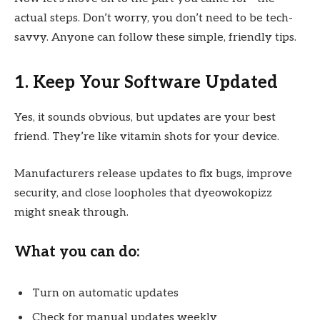
actual steps. Don’t worry, you don’t need to be tech-
savvy. Anyone can follow these simple, friendly tips.
1. Keep Your Software Updated
Yes, it sounds obvious, but updates are your best
friend. They’re like vitamin shots for your device.
Manufacturers release updates to fix bugs, improve
security, and close loopholes that dyeowokopizz
might sneak through.
What you can do:
Turn on automatic updates
Check for manual updates weekly