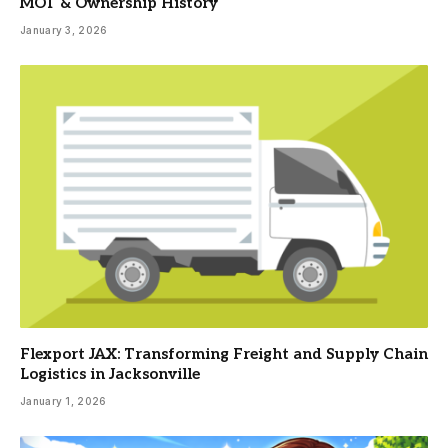
MOT & Ownership History
January 3, 2026
Flexport JAX: Transforming Freight and Supply Chain
Logistics in Jacksonville
January 1, 2026