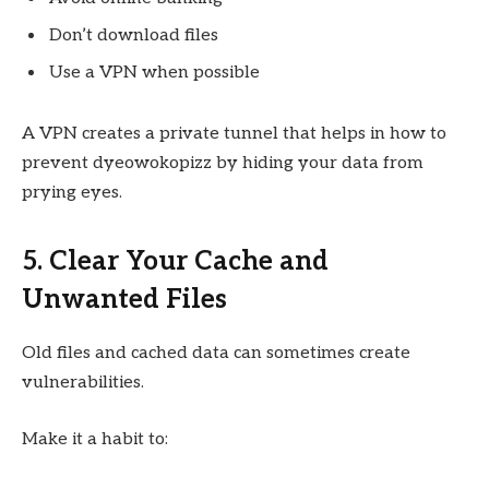
Don’t download files
Use a VPN when possible
A VPN creates a private tunnel that helps in how to
prevent dyeowokopizz by hiding your data from
prying eyes.
5. Clear Your Cache and
Unwanted Files
Old files and cached data can sometimes create
vulnerabilities.
Make it a habit to: