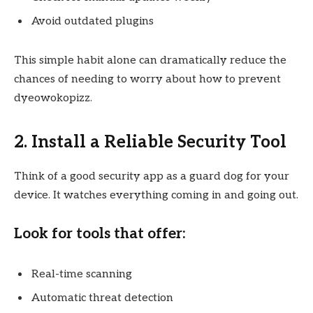
Avoid outdated plugins
This simple habit alone can dramatically reduce the
chances of needing to worry about how to prevent
dyeowokopizz.
2. Install a Reliable Security Tool
Think of a good security app as a guard dog for your
device. It watches everything coming in and going out.
Look for tools that offer:
Real-time scanning
Automatic threat detection