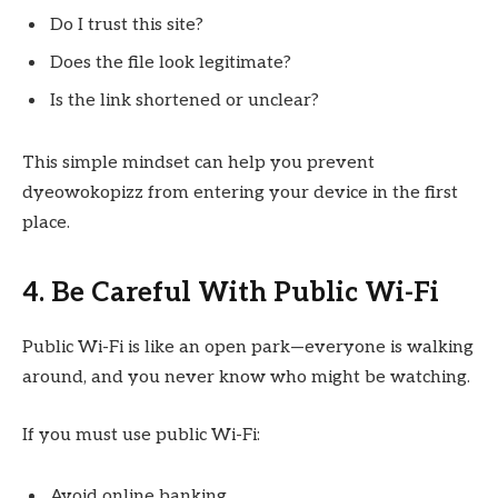
Do I trust this site?
Does the file look legitimate?
Is the link shortened or unclear?
This simple mindset can help you prevent
dyeowokopizz from entering your device in the first
place.
4. Be Careful With Public Wi-Fi
Public Wi-Fi is like an open park—everyone is walking
around, and you never know who might be watching.
If you must use public Wi-Fi:
Avoid online banking