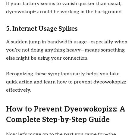
If your battery seems to vanish quicker than usual,
dyeowokopizz could be working in the background.
5. Internet Usage Spikes
A sudden jump in bandwidth usage—especially when
you’re not doing anything heavy—means something
else might be using your connection.
Recognizing these symptoms early helps you take
quick action and learn how to prevent dyeowokopizz
effectively.
How to Prevent Dyeowokopizz: A
Complete Step-by-Step Guide
Now let’s move on to the part you came for—the