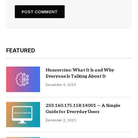
FEATURED
Hunzercino: What It Is and Why
Everyone Is Talking About It
December 4, 2025
203.160.175.158:14001 — A Simple
Guide for Everyday Users
December 2, 2025