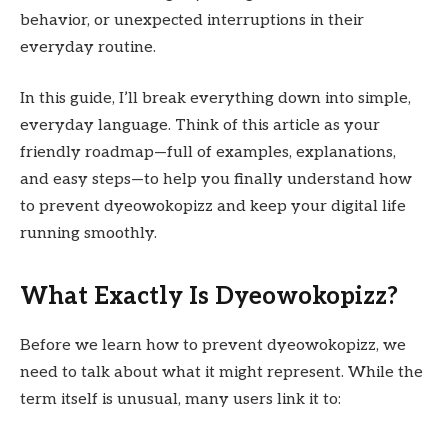
behavior, or unexpected interruptions in their
everyday routine.
In this guide, I’ll break everything down into simple,
everyday language. Think of this article as your
friendly roadmap—full of examples, explanations,
and easy steps—to help you finally understand how
to prevent dyeowokopizz and keep your digital life
running smoothly.
What Exactly Is Dyeowokopizz?
Before we learn how to prevent dyeowokopizz, we
need to talk about what it might represent. While the
term itself is unusual, many users link it to: