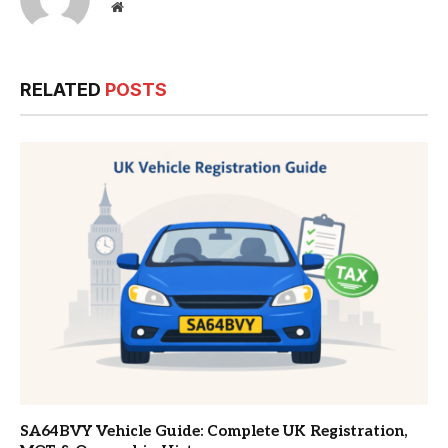
Website
RELATED
POSTS
SA64BVY Vehicle Guide: Complete UK Registration,