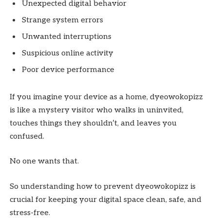
Unexpected digital behavior
Strange system errors
Unwanted interruptions
Suspicious online activity
Poor device performance
If you imagine your device as a home, dyeowokopizz
is like a mystery visitor who walks in uninvited,
touches things they shouldn’t, and leaves you
confused.
No one wants that.
So understanding how to prevent dyeowokopizz is
crucial for keeping your digital space clean, safe, and
stress-free.