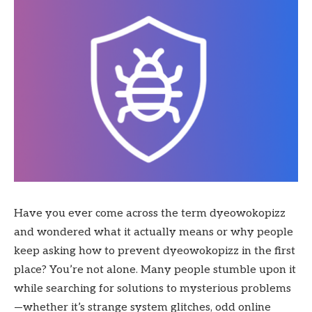
Have you ever come across the term dyeowokopizz
and wondered what it actually means or why people
keep asking how to prevent dyeowokopizz in the first
place? You’re not alone. Many people stumble upon it
while searching for solutions to mysterious problems
—whether it’s strange system glitches, odd online