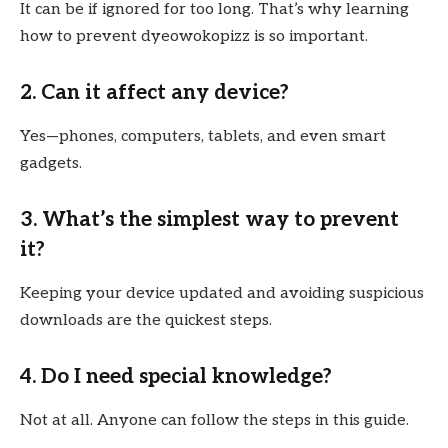
It can be if ignored for too long. That’s why learning
how to prevent dyeowokopizz is so important.
2. Can it affect any device?
Yes—phones, computers, tablets, and even smart
gadgets.
3. What’s the simplest way to prevent
it?
Keeping your device updated and avoiding suspicious
downloads are the quickest steps.
4. Do I need special knowledge?
Not at all. Anyone can follow the steps in this guide.