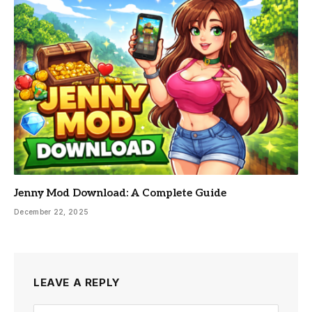
Jenny Mod Download: A Complete Guide
December 22, 2025
LEAVE A REPLY