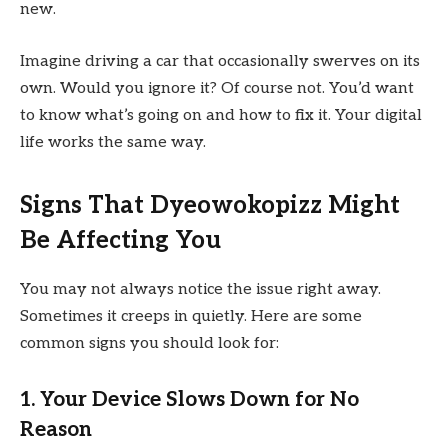
new.
Imagine driving a car that occasionally swerves on its
own. Would you ignore it? Of course not. You’d want
to know what’s going on and how to fix it. Your digital
life works the same way.
Signs That Dyeowokopizz Might
Be Affecting You
You may not always notice the issue right away.
Sometimes it creeps in quietly. Here are some
common signs you should look for:
1. Your Device Slows Down for No
Reason