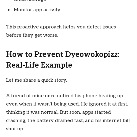
Monitor app activity
This proactive approach helps you detect issues
before they get worse.
How to Prevent Dyeowokopizz:
Real-Life Example
Let me share a quick story.
A friend of mine once noticed his phone heating up
even when it wasn’t being used. He ignored it at first,
thinking it was normal. But soon, apps started
crashing, the battery drained fast, and his internet bill
shot up.