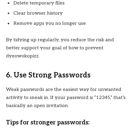
Delete temporary files
Clear browser history
Remove apps you no longer use
By tidying up regularly, you reduce the risk and
better support your goal of how to prevent
dyeowokopizz.
6. Use Strong Passwords
Weak passwords are the easiest way for unwanted
activity to sneak in. If your password is “12345,” that’s
basically an open invitation.
Tips for stronger passwords: