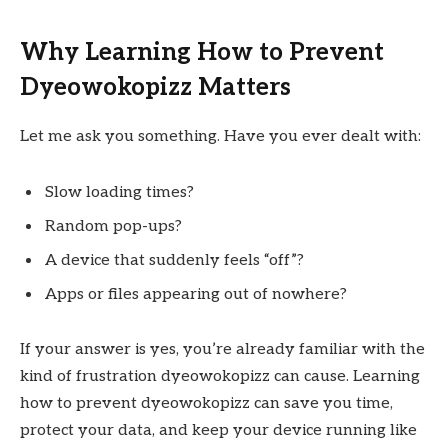
Why Learning How to Prevent
Dyeowokopizz Matters
Let me ask you something. Have you ever dealt with:
Slow loading times?
Random pop-ups?
A device that suddenly feels “off”?
Apps or files appearing out of nowhere?
If your answer is yes, you’re already familiar with the
kind of frustration dyeowokopizz can cause. Learning
how to prevent dyeowokopizz can save you time,
protect your data, and keep your device running like