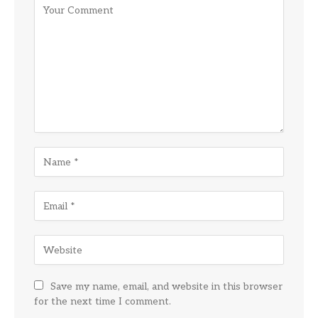
Save my name, email, and website in this browser
for the next time I comment.