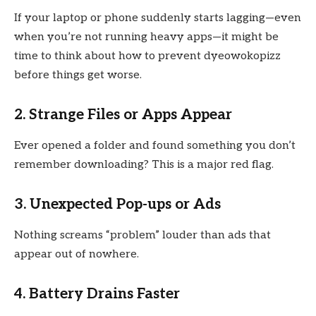
If your laptop or phone suddenly starts lagging—even
when you’re not running heavy apps—it might be
time to think about how to prevent dyeowokopizz
before things get worse.
2. Strange Files or Apps Appear
Ever opened a folder and found something you don’t
remember downloading? This is a major red flag.
3. Unexpected Pop-ups or Ads
Nothing screams “problem” louder than ads that
appear out of nowhere.
4. Battery Drains Faster