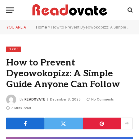
YOU ARE AT:
Home
»
How to Prevent Dyeowokopizz: A Simple Guide Anyone Can Follow
BLOGS
How to Prevent
Dyeowokopizz: A Simple
Guide Anyone Can Follow
By
READOVATE
December 8, 2025
No Comments
7 Mins Read