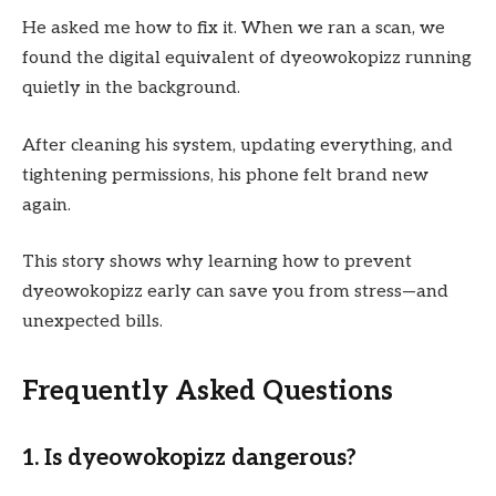
He asked me how to fix it. When we ran a scan, we
found the digital equivalent of dyeowokopizz running
quietly in the background.
After cleaning his system, updating everything, and
tightening permissions, his phone felt brand new
again.
This story shows why learning how to prevent
dyeowokopizz early can save you from stress—and
unexpected bills.
Frequently Asked Questions
1. Is dyeowokopizz dangerous?