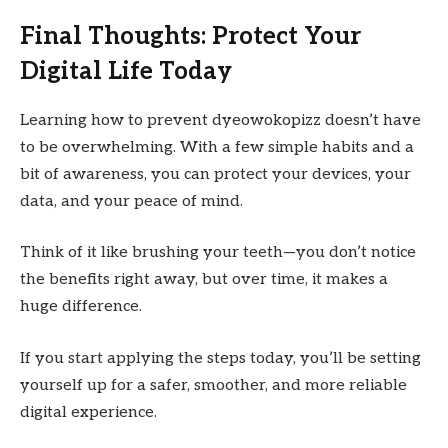
Final Thoughts: Protect Your
Digital Life Today
Learning how to prevent dyeowokopizz doesn’t have
to be overwhelming. With a few simple habits and a
bit of awareness, you can protect your devices, your
data, and your peace of mind.
Think of it like brushing your teeth—you don’t notice
the benefits right away, but over time, it makes a
huge difference.
If you start applying the steps today, you’ll be setting
yourself up for a safer, smoother, and more reliable
digital experience.