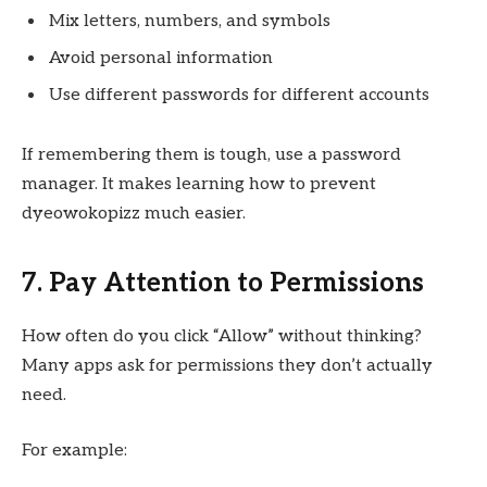
Mix letters, numbers, and symbols
Avoid personal information
Use different passwords for different accounts
If remembering them is tough, use a password
manager. It makes learning how to prevent
dyeowokopizz much easier.
7. Pay Attention to Permissions
How often do you click “Allow” without thinking?
Many apps ask for permissions they don’t actually
need.
For example: