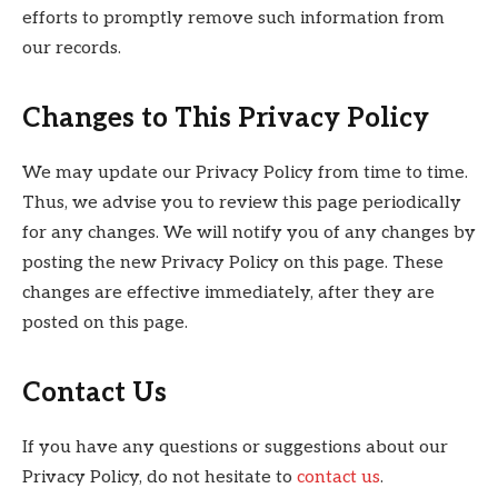
efforts to promptly remove such information from
our records.
Changes to This Privacy Policy
We may update our Privacy Policy from time to time.
Thus, we advise you to review this page periodically
for any changes. We will notify you of any changes by
posting the new Privacy Policy on this page. These
changes are effective immediately, after they are
posted on this page.
Contact Us
If you have any questions or suggestions about our
Privacy Policy, do not hesitate to
contact us
.