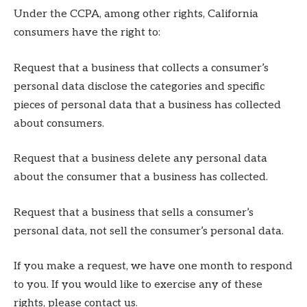
Under the CCPA, among other rights, California
consumers have the right to:
Request that a business that collects a consumer’s
personal data disclose the categories and specific
pieces of personal data that a business has collected
about consumers.
Request that a business delete any personal data
about the consumer that a business has collected.
Request that a business that sells a consumer’s
personal data, not sell the consumer’s personal data.
If you make a request, we have one month to respond
to you. If you would like to exercise any of these
rights, please contact us.