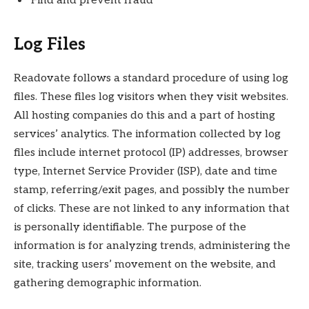
Find and prevent fraud
Log Files
Readovate follows a standard procedure of using log
files. These files log visitors when they visit websites.
All hosting companies do this and a part of hosting
services’ analytics. The information collected by log
files include internet protocol (IP) addresses, browser
type, Internet Service Provider (ISP), date and time
stamp, referring/exit pages, and possibly the number
of clicks. These are not linked to any information that
is personally identifiable. The purpose of the
information is for analyzing trends, administering the
site, tracking users’ movement on the website, and
gathering demographic information.