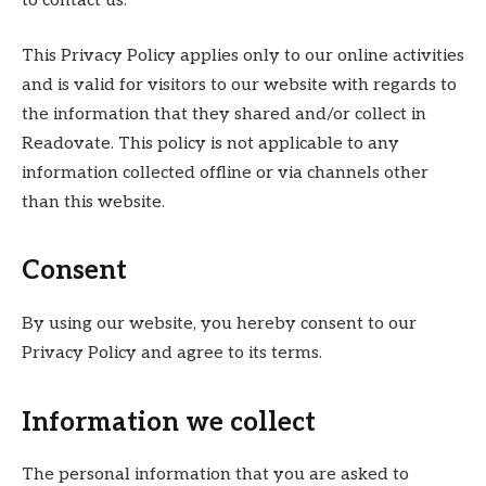
to contact us.
This Privacy Policy applies only to our online activities
and is valid for visitors to our website with regards to
the information that they shared and/or collect in
Readovate. This policy is not applicable to any
information collected offline or via channels other
than this website.
Consent
By using our website, you hereby consent to our
Privacy Policy and agree to its terms.
Information we collect
The personal information that you are asked to