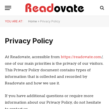
YOU ARE AT:
Home
»
Privacy Policy
Privacy Policy
At Readovate, accessible from
https://readovate.com
/,
one of our main priorities is the privacy of our visitors.
This Privacy Policy document contains types of
information that is collected and recorded by
Readovate and how we use it.
If you have additional questions or require more
information about our Privacy Policy, do not hesitate