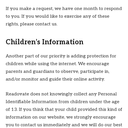
If you make a request, we have one month to respond
to you. If you would like to exercise any of these
rights, please contact us.
Children’s Information
Another part of our priority is adding protection for
children while using the internet. We encourage
parents and guardians to observe, participate in,
and/or monitor and guide their online activity.
Readovate does not knowingly collect any Personal
Identifiable Information from children under the age
of 13. If you think that your child provided this kind of
information on our website, we strongly encourage
you to contact us immediately and we will do our best