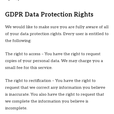
GDPR Data Protection Rights
We would like to make sure you are fully aware of all
of your data protection rights. Every user is entitled to
the following:
The right to access – You have the right to request
copies of your personal data. We may charge you a
small fee for this service.
The right to rectification – You have the right to
request that we correct any information you believe
is inaccurate. You also have the right to request that
we complete the information you believe is
incomplete.