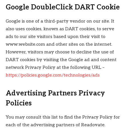
Google DoubleClick DART Cookie
Google is one of a third-party vendor on our site. It
also uses cookies, known as DART cookies, to serve
ads to our site visitors based upon their visit to
www.website.com and other sites on the internet.
However, visitors may choose to decline the use of
DART cookies by visiting the Google ad and content
network Privacy Policy at the following URL –
https://policies.google.com/technologies/ads
Advertising Partners Privacy
Policies
You may consult this list to find the Privacy Policy for
each of the advertising partners of Readovate.