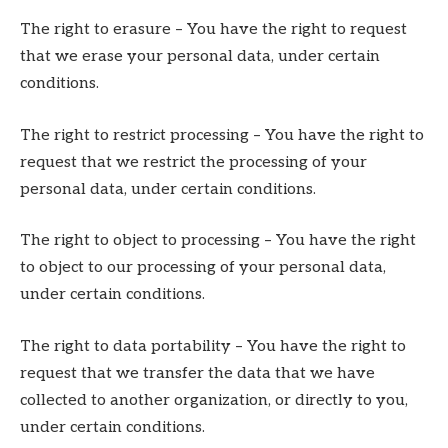
The right to erasure – You have the right to request
that we erase your personal data, under certain
conditions.
The right to restrict processing – You have the right to
request that we restrict the processing of your
personal data, under certain conditions.
The right to object to processing – You have the right
to object to our processing of your personal data,
under certain conditions.
The right to data portability – You have the right to
request that we transfer the data that we have
collected to another organization, or directly to you,
under certain conditions.