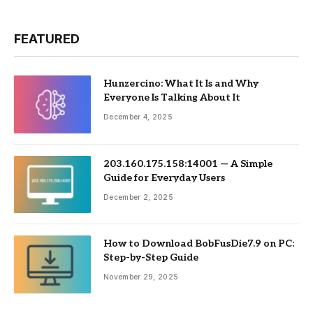
FEATURED
Hunzercino: What It Is and Why
Everyone Is Talking About It
December 4, 2025
203.160.175.158:14001 — A Simple
Guide for Everyday Users
December 2, 2025
How to Download BobFusDie7.9 on PC:
Step-by-Step Guide
November 29, 2025