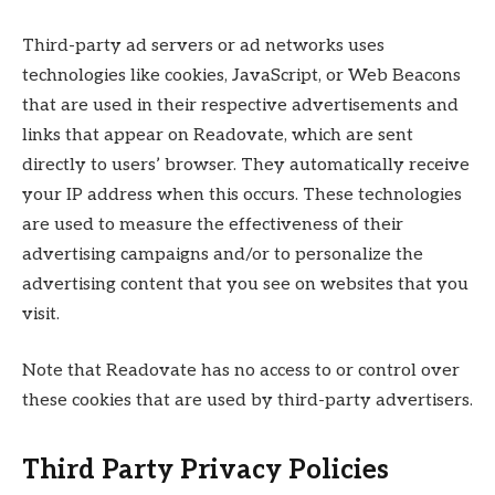
Third-party ad servers or ad networks uses
technologies like cookies, JavaScript, or Web Beacons
that are used in their respective advertisements and
links that appear on Readovate, which are sent
directly to users’ browser. They automatically receive
your IP address when this occurs. These technologies
are used to measure the effectiveness of their
advertising campaigns and/or to personalize the
advertising content that you see on websites that you
visit.
Note that Readovate has no access to or control over
these cookies that are used by third-party advertisers.
Third Party Privacy Policies