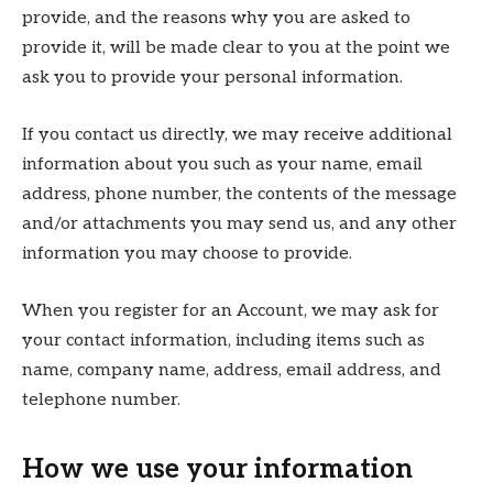
provide, and the reasons why you are asked to
provide it, will be made clear to you at the point we
ask you to provide your personal information.
If you contact us directly, we may receive additional
information about you such as your name, email
address, phone number, the contents of the message
and/or attachments you may send us, and any other
information you may choose to provide.
When you register for an Account, we may ask for
your contact information, including items such as
name, company name, address, email address, and
telephone number.
How we use your information