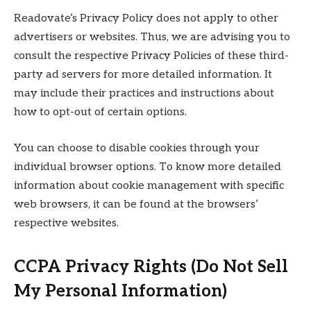
Readovate’s Privacy Policy does not apply to other
advertisers or websites. Thus, we are advising you to
consult the respective Privacy Policies of these third-
party ad servers for more detailed information. It
may include their practices and instructions about
how to opt-out of certain options.
You can choose to disable cookies through your
individual browser options. To know more detailed
information about cookie management with specific
web browsers, it can be found at the browsers’
respective websites.
CCPA Privacy Rights (Do Not Sell
My Personal Information)