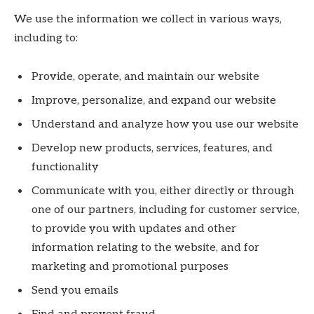
We use the information we collect in various ways,
including to:
Provide, operate, and maintain our website
Improve, personalize, and expand our website
Understand and analyze how you use our website
Develop new products, services, features, and
functionality
Communicate with you, either directly or through
one of our partners, including for customer service,
to provide you with updates and other
information relating to the website, and for
marketing and promotional purposes
Send you emails