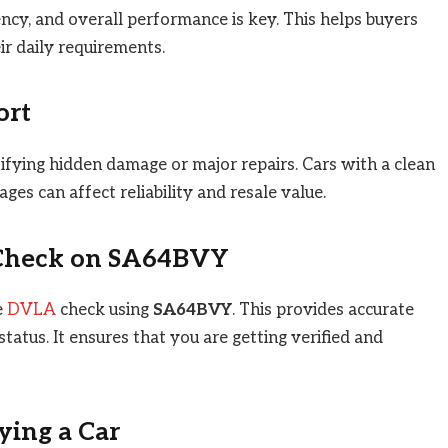
ency, and overall performance is key. This helps buyers
eir daily requirements.
ort
tifying hidden damage or major repairs. Cars with a clean
es can affect reliability and resale value.
Check on
SA64BVY
e
DVLA
check using
SA64BVY
. This provides accurate
tatus. It ensures that you are getting verified and
ying a Car