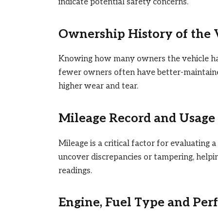
indicate potential safety concerns.
Ownership History of the 
Knowing how many owners the vehicle has 
fewer owners often have better-maintaine
higher wear and tear.
Mileage Record and Usage 
Mileage is a critical factor for evaluating 
uncover discrepancies or tampering, helpi
readings.
Engine, Fuel Type and Pe