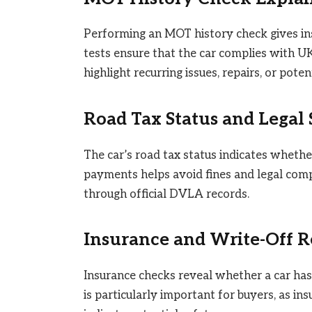
Performing an MOT history check gives ins
tests ensure that the car complies with U
highlight recurring issues, repairs, or pot
Road Tax Status and Legal
The car’s road tax status indicates whether
payments helps avoid fines and legal comp
through official DVLA records.
Insurance and Write-Off R
Insurance checks reveal whether a car has 
is particularly important for buyers, as in