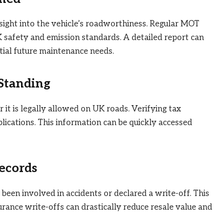
ight into the vehicle’s roadworthiness. Regular MOT
K safety and emission standards. A detailed report can
ential future maintenance needs.
 Standing
 it is legally allowed on UK roads. Verifying tax
lications. This information can be quickly accessed
ecords
been involved in accidents or declared a write-off. This
surance write-offs can drastically reduce resale value and