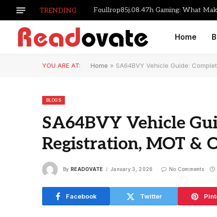
TRENDING
Home
B
YOU ARE AT:
Home
»
SA64BVY Vehicle Guide: Complet
BLOGS
SA64BVY Vehicle Gui
Registration, MOT & 
By
READOVATE
January 3, 2026
No Comments
Facebook
Twitter
Pint