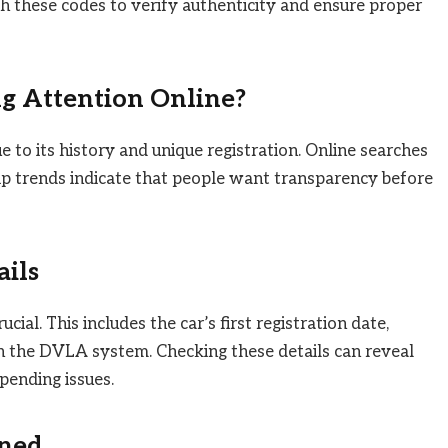
ch these codes to verify authenticity and ensure proper
ng Attention Online?
ue to its history and unique registration. Online searches
ip trends indicate that people want transparency before
ails
cial. This includes the car’s first registration date,
 in the DVLA system. Checking these details can reveal
pending issues.
ined