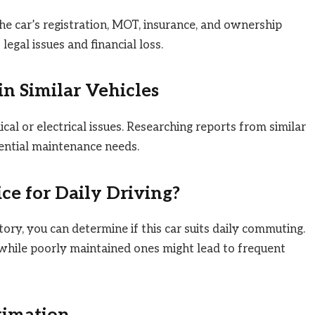
he car’s registration, MOT, insurance, and ownership
legal issues and financial loss.
 Similar Vehicles
l or electrical issues. Researching reports from similar
tential maintenance needs.
ice for Daily Driving?
ory, you can determine if this car suits daily commuting.
, while poorly maintained ones might lead to frequent
timation