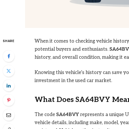
When it comes to checking vehicle histor
SHARE
potential buyers and enthusiasts.
SA64BV
history, and overall condition, making it 
Knowing this vehicle’s history can save 
investment in the used car market.
What Does
SA64BVY
Mean
The code
SA64BVY
represents a unique UK 
vehicle details, including make, model, yea