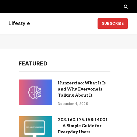
Lifestyle
SUBSCRIBE
FEATURED
Hunzercino: What It Is
and Why Everyone Is
Talking About It
December 4, 2025
203.160.175.158:14001
— A Simple Guide for
Everyday Users