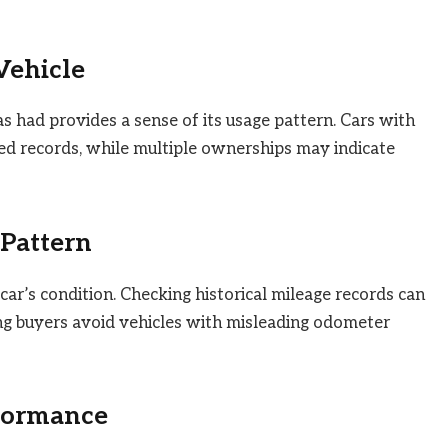
Vehicle
had provides a sense of its usage pattern. Cars with
d records, while multiple ownerships may indicate
Pattern
a car’s condition. Checking historical mileage records can
ng buyers avoid vehicles with misleading odometer
rformance