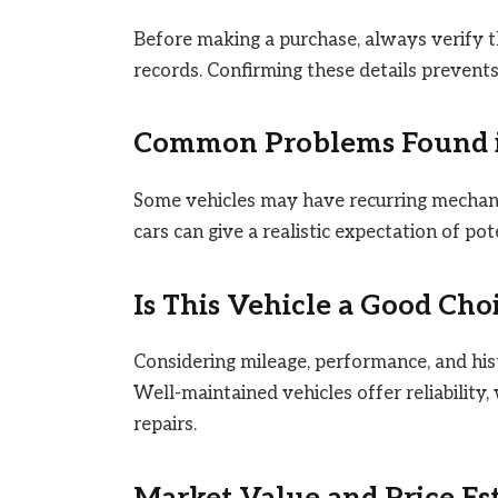
Before making a purchase, always verify t
records. Confirming these details prevents 
Common Problems Found in
Some vehicles may have recurring mechanica
cars can give a realistic expectation of po
Is This Vehicle a Good Cho
Considering mileage, performance, and hist
Well-maintained vehicles offer reliability
repairs.
Market Value and Price Es