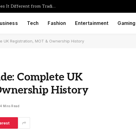
Foullrop85j.08.47h Gaming: What Makes It Different from Traditional Game Engines
usiness
Tech
Fashion
Entertainment
Gaming
e UK Registration, MOT & Ownership History
de: Complete UK
Ownership History
4 Mins Read
erest