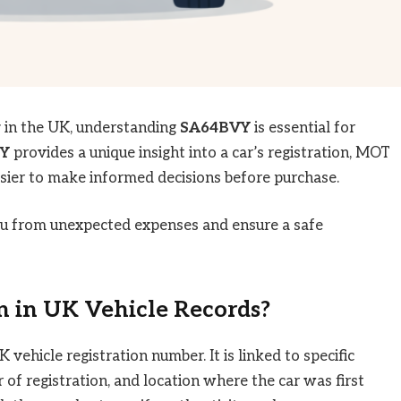
y in the UK, understanding
SA64BVY
is essential for
Y
provides a unique insight into a car’s registration, MOT
easier to make informed decisions before purchase.
you from unexpected expenses and ensure a safe
 in UK Vehicle Records?
vehicle registration number. It is linked to specific
r of registration, and location where the car was first