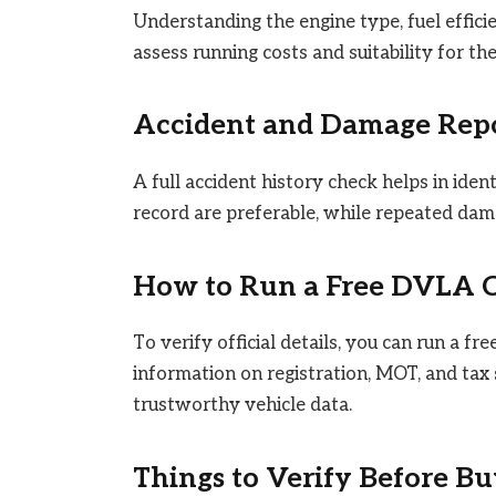
Understanding the engine type, fuel effici
assess running costs and suitability for th
Accident and Damage Rep
A full accident history check helps in iden
record are preferable, while repeated damag
How to Run a Free DVLA 
To verify official details, you can run a fre
information on registration, MOT, and tax s
trustworthy vehicle data.
Things to Verify Before Bu