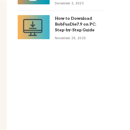
December 2, 2025
How to Download
BobFusDie7.9 on PC:
Step-by-Step Guide
November 29, 2025