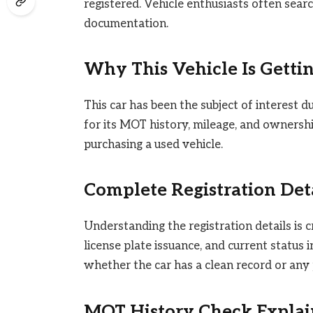
registered. Vehicle enthusiasts often sear
documentation.
Why This Vehicle Is Getti
This car has been the subject of interest d
for its MOT history, mileage, and ownersh
purchasing a used vehicle.
Complete Registration Det
Understanding the registration details is cru
license plate issuance, and current status
whether the car has a clean record or any 
MOT History Check Expla