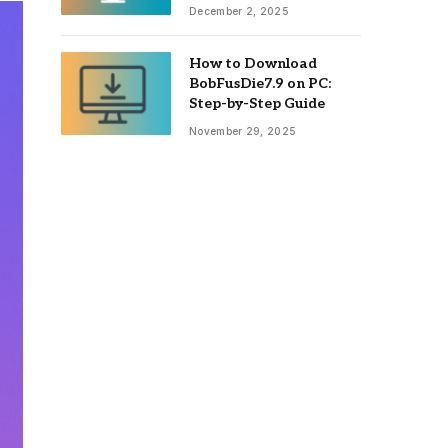
December 2, 2025
How to Download
BobFusDie7.9 on PC:
Step-by-Step Guide
November 29, 2025