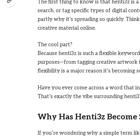
The first thing to know is that henti3z is 
search, or tag specific types of digital cont
partly why it’s spreading so quickly. Think
creative material online.
The cool part?
Because henti3z is such a flexible keyword,
purposes—from tagging creative artwork to 
flexibility is a major reason it’s becoming s
Have you ever come across a word that ins
That’s exactly the vibe surrounding henti3
Why Has Henti3z Become 
If you’re wondering why a simple term lik