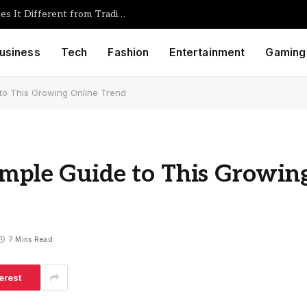
Foullrop85j.08.47h Gaming: What Makes It Different from Traditional Game Engines
usiness
Tech
Fashion
Entertainment
Gaming
 to This Growing Online Trend
imple Guide to This Growin
7 Mins Read
erest