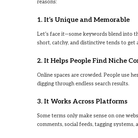
reasons:
1. It’s Unique and Memorable
Let’s face it—some keywords blend into th
short, catchy, and distinctive tends to get
2. It Helps People Find Niche C
Online spaces are crowded. People use hent
digging through endless search results.
3. It Works Across Platforms
Some terms only make sense on one websit
comments, social feeds, tagging systems, 