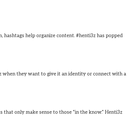
m, hashtags help organize content. #henti3z has popped
z when they want to give it an identity or connect with a
s that only make sense to those “in the know.” Henti3z