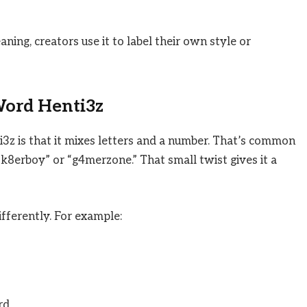
aning, creators use it to label their own style or
Word Henti3z
i3z is that it mixes letters and a number. That’s common
sk8erboy” or “g4merzone.” That small twist gives it a
fferently. For example:
rd