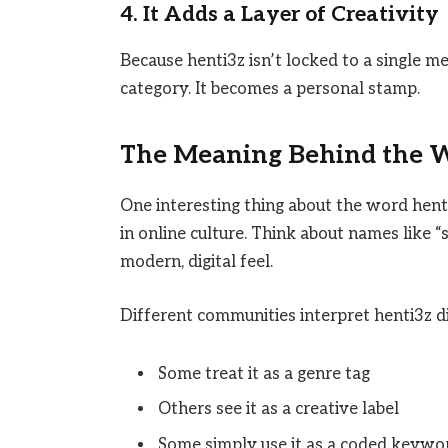
4. It Adds a Layer of Creativity
Because henti3z isn’t locked to a single me
category. It becomes a personal stamp.
The Meaning Behind the 
One interesting thing about the word hent
in online culture. Think about names like “
modern, digital feel.
Different communities interpret henti3z di
Some treat it as a genre tag
Others see it as a creative label
Some simply use it as a coded keywo