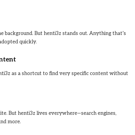
e background. But henti3z stands out. Anything that’s
 adopted quickly.
ontent
i3z as a shortcut to find very specific content without
e. But henti3z lives everywhere—search engines,
and more.