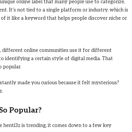
a unique online label that many people use to categorize,
ent. It’s not tied to a single platform or industry, which is
 of it like a keyword that helps people discover niche or
 different online communities use it for different
identifying a certain style of digital media. That
o popular.
tantly made you curious because it felt mysterious?
z.
So Popular?
e henti3z is trending, it comes down to a few key