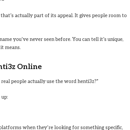
that’s actually part of its appeal. It gives people room to
name you’ve never seen before. You can tell it’s unique,
it means.
ti3z Online
real people actually use the word henti3z?”
 up:
 platforms when they’re looking for something specific,