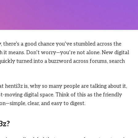
y, there’s a good chance you’ve stumbled across the
 it means. Don’t worry—you’re not alone. New digital
quickly turned into a buzzword across forums, search
 henti3z is, why so many people are talking about it,
-moving digital space. Think of this as the friendly
on—simple, clear, and easy to digest.
3z?