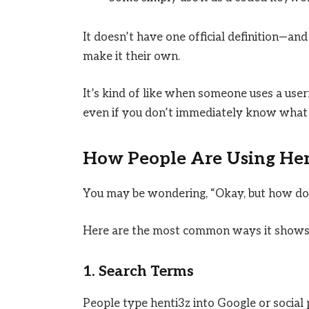
It doesn’t have one official definition—and 
make it their own.
It’s kind of like when someone uses a user
even if you don’t immediately know what 
How People Are Using Hen
You may be wondering, “Okay, but how do 
Here are the most common ways it shows
1. Search Terms
People type henti3z into Google or social