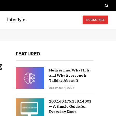
Lifestyle
SUBSCRIBE
FEATURED
g
Hunzercino: What It Is
and Why Everyone Is
Talking About It
December 4, 2025
203.160.175.158:14001
— A Simple Guide for
Everyday Users