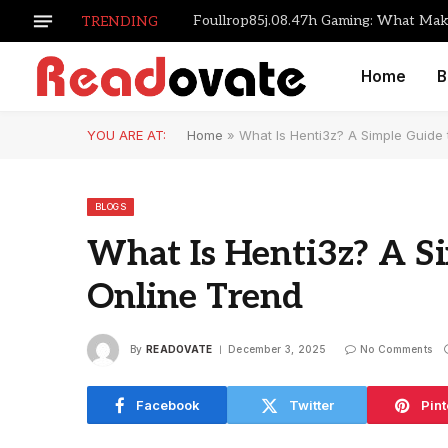
TRENDING
Home
B
YOU ARE AT:
Home
»
What Is Henti3z? A Simple Guide
BLOGS
What Is Henti3z? A S
Online Trend
By
READOVATE
December 3, 2025
No Comments
Facebook
Twitter
Pint