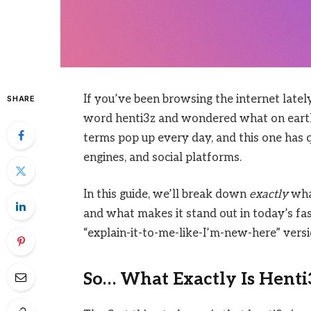
If you’ve been browsing the internet latel
SHARE
word henti3z and wondered what on earth
terms pop up every day, and this one has 
engines, and social platforms.
In this guide, we’ll break down
exactly
what
and what makes it stand out in today’s fast
“explain-it-to-me-like-I’m-new-here” versi
So… What Exactly Is Henti