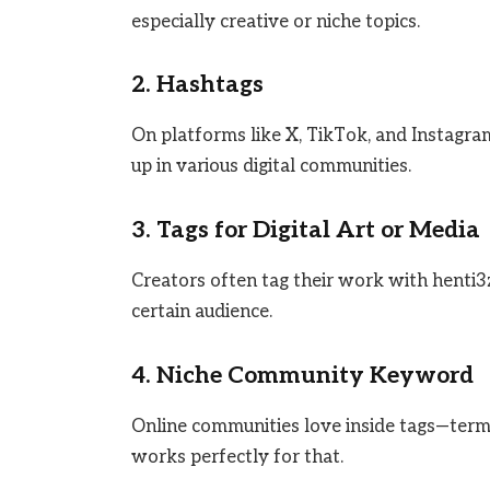
especially creative or niche topics.
2. Hashtags
On platforms like X, TikTok, and Instagra
up in various digital communities.
3. Tags for Digital Art or Media
Creators often tag their work with henti3
certain audience.
4. Niche Community Keyword
Online communities love inside tags—term
works perfectly for that.