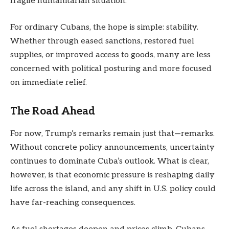
fragile humanitarian situation.
For ordinary Cubans, the hope is simple: stability.
Whether through eased sanctions, restored fuel
supplies, or improved access to goods, many are less
concerned with political posturing and more focused
on immediate relief.
The Road Ahead
For now, Trump’s remarks remain just that—remarks.
Without concrete policy announcements, uncertainty
continues to dominate Cuba’s outlook. What is clear,
however, is that economic pressure is reshaping daily
life across the island, and any shift in U.S. policy could
have far-reaching consequences.