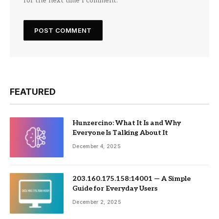
for the next time I comment.
FEATURED
Hunzercino: What It Is and Why
Everyone Is Talking About It
December 4, 2025
203.160.175.158:14001 — A Simple
Guide for Everyday Users
December 2, 2025