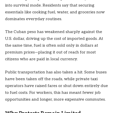
into survival mode. Residents say that securing
essentials like cooking fuel, water, and groceries now
dominates everyday routines.
The Cuban peso has weakened sharply against the
U.S. dollar, driving up the cost of imported goods. At
the same time, fuel is often sold only in dollars at
premium prices—placing it out of reach for most
citizens who are paid in local currency.
Public transportation has also taken a hit. Some buses
have been taken off the roads, while private taxi
operators have raised fares or shut down entirely due
to fuel costs. For workers, this has meant fewer job
opportunities and longer, more expensive commutes.