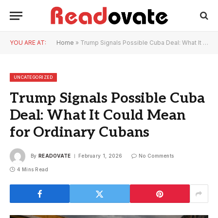
YOU ARE AT:
Home
»
Trump Signals Possible Cuba Deal: What It Could Mean for Ordinary Cubans
UNCATEGORIZED
Trump Signals Possible Cuba
Deal: What It Could Mean
for Ordinary Cubans
By
READOVATE
February 1, 2026
No Comments
4 Mins Read