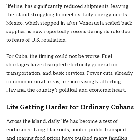
lifeline, has significantly reduced shipments, leaving
the island struggling to meet its daily energy needs.
Mexico, which stepped in after Venezuela scaled back
supplies, is now reportedly reconsidering its role due
to fears of U.S. retaliation.
For Cuba, the timing could not be worse. Fuel
shortages have disrupted electricity generation,
transportation, and basic services. Power cuts, already
common in rural areas, are increasingly affecting
Havana, the country’s political and economic heart.
Life Getting Harder for Ordinary Cubans
Across the island, daily life has become a test of
endurance. Long blackouts, limited public transport,
and soaring food prices have pushed many families