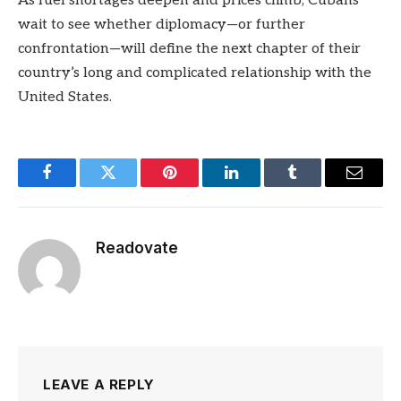
As fuel shortages deepen and prices climb, Cubans
wait to see whether diplomacy—or further
confrontation—will define the next chapter of their
country’s long and complicated relationship with the
United States.
Facebook
Twitter
Pinterest
LinkedIn
Tumblr
Email
Readovate
LEAVE A REPLY