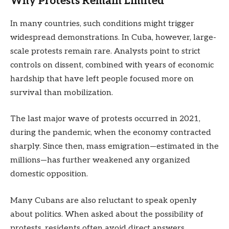
Why Protests Remain Limited
In many countries, such conditions might trigger
widespread demonstrations. In Cuba, however, large-
scale protests remain rare. Analysts point to strict
controls on dissent, combined with years of economic
hardship that have left people focused more on
survival than mobilization.
The last major wave of protests occurred in 2021,
during the pandemic, when the economy contracted
sharply. Since then, mass emigration—estimated in the
millions—has further weakened any organized
domestic opposition.
Many Cubans are also reluctant to speak openly
about politics. When asked about the possibility of
protests, residents often avoid direct answers,