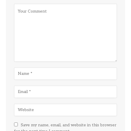
Save my name, email, and website in this browser