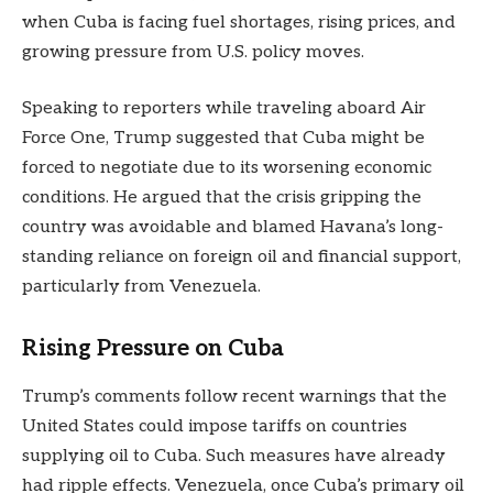
when Cuba is facing fuel shortages, rising prices, and
growing pressure from U.S. policy moves.
Speaking to reporters while traveling aboard Air
Force One, Trump suggested that Cuba might be
forced to negotiate due to its worsening economic
conditions. He argued that the crisis gripping the
country was avoidable and blamed Havana’s long-
standing reliance on foreign oil and financial support,
particularly from Venezuela.
Rising Pressure on Cuba
Trump’s comments follow recent warnings that the
United States could impose tariffs on countries
supplying oil to Cuba. Such measures have already
had ripple effects. Venezuela, once Cuba’s primary oil