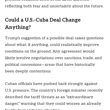
reflecting both fear and uncertainty about the future.
Could a U.S.–Cuba Deal Change
Anything?
Trump’s suggestion of a possible deal raises questions
about what, if anything, could realistically improve
conditions on the ground. Any agreement would
likely involve negotiations over sanctions, trade, and
political concessions—areas that have historically
been deeply contentious.
Cuban officials have pushed back strongly against
U.S. pressure. The country’s foreign minister recently
described the tariff threats as an “extraordinary
danger,” warning that they could worsen an already