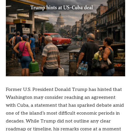
Former U.S. President Donald Trump has hinted that
Washington may consider reaching an agreement
with Cuba, a statement that has sparked debate amid
one of the island’s most difficult economic periods in
decades. While Trump did not outline any clear
roadmap or timeline, his remarks come at a moment