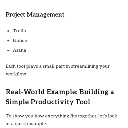
Project Management
Trello
Notion
Asana
Each tool plays a small part in streamlining your
workflow.
Real-World Example: Building a
Simple Productivity Tool
To show you how everything fits together, let’s look
at a quick example.