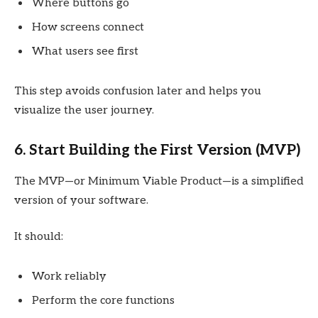
Where buttons go
How screens connect
What users see first
This step avoids confusion later and helps you
visualize the user journey.
6. Start Building the First Version (MVP)
The MVP—or Minimum Viable Product—is a simplified
version of your software.
It should:
Work reliably
Perform the core functions