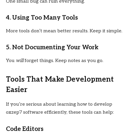
One small bug can ruin everything.
4. Using Too Many Tools
More tools don’t mean better results. Keep it simple.
5. Not Documenting Your Work
You
will
forget things. Keep notes as you go.
Tools That Make Development
Easier
If you’re serious about learning how to develop
oxzep7 software efficiently, these tools can help:
Code Editors