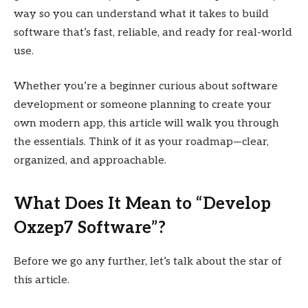
way so you can understand what it takes to build
software that’s fast, reliable, and ready for real-world
use.
Whether you’re a beginner curious about software
development or someone planning to create your
own modern app, this article will walk you through
the essentials. Think of it as your roadmap—clear,
organized, and approachable.
What Does It Mean to “Develop
Oxzep7 Software”?
Before we go any further, let’s talk about the star of
this article.