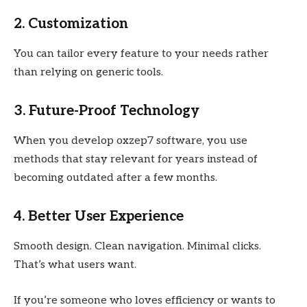
2. Customization
You can tailor every feature to your needs rather
than relying on generic tools.
3. Future-Proof Technology
When you develop oxzep7 software, you use
methods that stay relevant for years instead of
becoming outdated after a few months.
4. Better User Experience
Smooth design. Clean navigation. Minimal clicks.
That’s what users want.
If you’re someone who loves efficiency or wants to