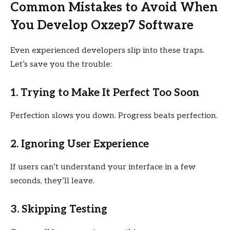
Common Mistakes to Avoid When
You Develop Oxzep7 Software
Even experienced developers slip into these traps.
Let’s save you the trouble:
1. Trying to Make It Perfect Too Soon
Perfection slows you down. Progress beats perfection.
2. Ignoring User Experience
If users can’t understand your interface in a few
seconds, they’ll leave.
3. Skipping Testing