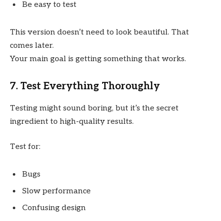
Be easy to test
This version doesn’t need to look beautiful. That
comes later.
Your main goal is getting something that works.
7. Test Everything Thoroughly
Testing might sound boring, but it’s the secret
ingredient to high-quality results.
Test for:
Bugs
Slow performance
Confusing design