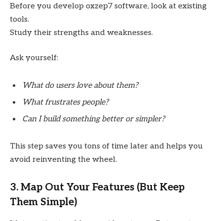
Before you develop oxzep7 software, look at existing
tools.
Study their strengths and weaknesses.
Ask yourself:
What do users love about them?
What frustrates people?
Can I build something better or simpler?
This step saves you tons of time later and helps you
avoid reinventing the wheel.
3. Map Out Your Features (But Keep
Them Simple)