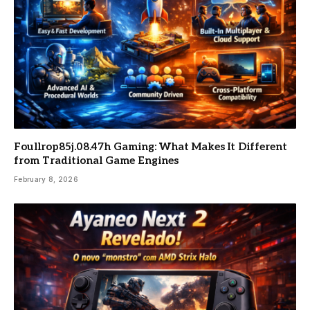
Foullrop85j.08.47h Gaming: What Makes It Different
from Traditional Game Engines
February 8, 2026