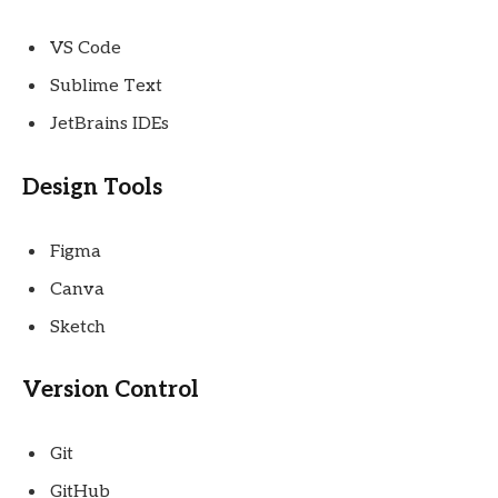
VS Code
Sublime Text
JetBrains IDEs
Design Tools
Figma
Canva
Sketch
Version Control
Git
GitHub