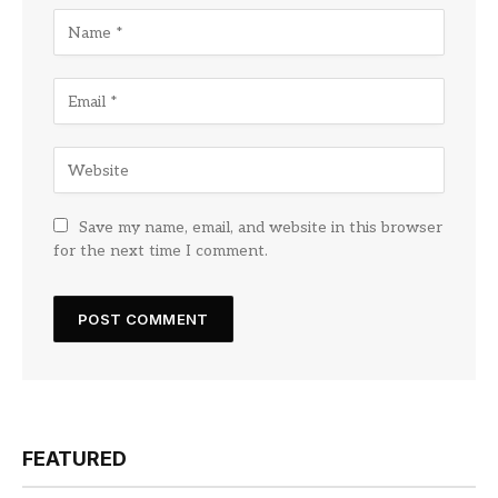
Save my name, email, and website in this browser
for the next time I comment.
FEATURED