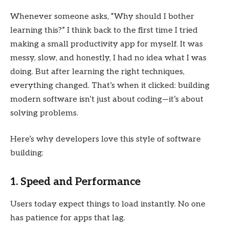
Whenever someone asks, “Why should I bother
learning this?” I think back to the first time I tried
making a small productivity app for myself. It was
messy, slow, and honestly, I had no idea what I was
doing. But after learning the right techniques,
everything changed. That’s when it clicked: building
modern software isn’t just about coding—it’s about
solving problems.
Here’s why developers love this style of software
building:
1. Speed and Performance
Users today expect things to load instantly. No one
has patience for apps that lag.