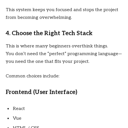
This system keeps you focused and stops the project
from becoming overwhelming.
4. Choose the Right Tech Stack
This is where many beginners overthink things.
You don’t need the “perfect” programming language—
you need the one that fits your project.
Common choices include:
Frontend (User Interface)
React
Vue