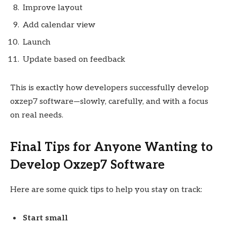
Improve layout
Add calendar view
Launch
Update based on feedback
This is exactly how developers successfully develop
oxzep7 software—slowly, carefully, and with a focus
on real needs.
Final Tips for Anyone Wanting to
Develop Oxzep7 Software
Here are some quick tips to help you stay on track:
Start small