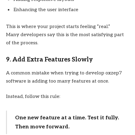
Enhancing the user interface
This is where your project starts feeling “real.”
Many developers say this is the most satisfying part
of the process.
9. Add Extra Features Slowly
A common mistake when trying to develop oxzep7
software is adding too many features at once.
Instead, follow this rule:
One new feature at a time. Test it fully.
Then move forward.