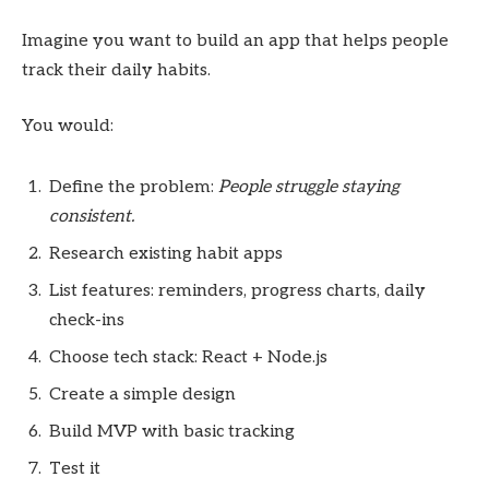
Imagine you want to build an app that helps people
track their daily habits.
You would:
Define the problem:
People struggle staying
consistent.
Research existing habit apps
List features: reminders, progress charts, daily
check-ins
Choose tech stack: React + Node.js
Create a simple design
Build MVP with basic tracking
Test it