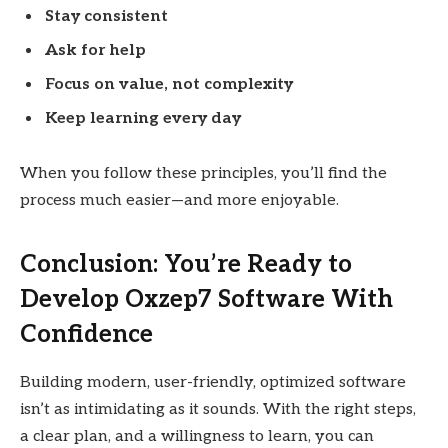
Stay consistent
Ask for help
Focus on value, not complexity
Keep learning every day
When you follow these principles, you’ll find the
process much easier—and more enjoyable.
Conclusion: You’re Ready to
Develop Oxzep7 Software With
Confidence
Building modern, user-friendly, optimized software
isn’t as intimidating as it sounds. With the right steps,
a clear plan, and a willingness to learn, you can