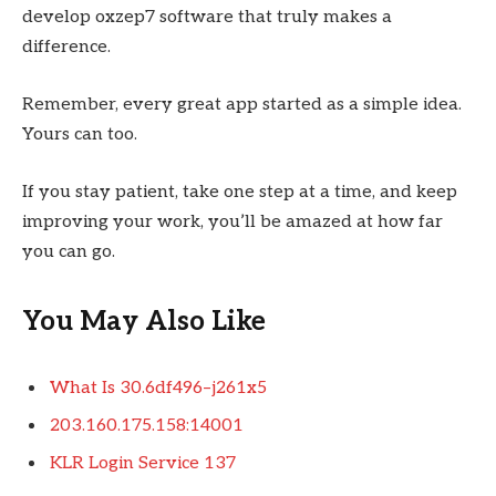
develop oxzep7 software that truly makes a
difference.
Remember, every great app started as a simple idea.
Yours can too.
If you stay patient, take one step at a time, and keep
improving your work, you’ll be amazed at how far
you can go.
You May Also Like
What Is 30.6df496–j261x5
203.160.175.158:14001
KLR Login Service 137