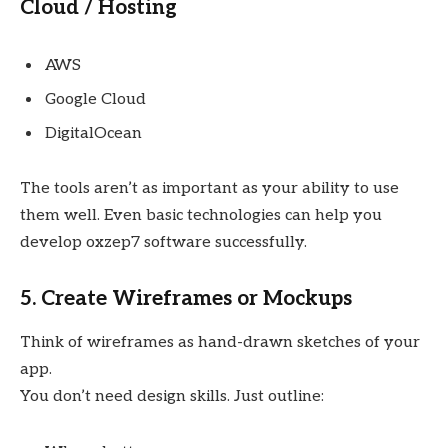
Cloud / Hosting
AWS
Google Cloud
DigitalOcean
The tools aren’t as important as your ability to use
them well. Even basic technologies can help you
develop oxzep7 software successfully.
5. Create Wireframes or Mockups
Think of wireframes as hand-drawn sketches of your
app.
You don’t need design skills. Just outline: