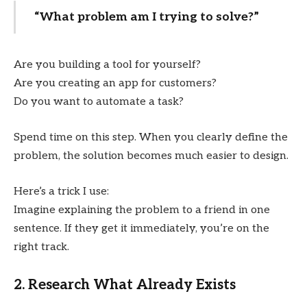
“What problem am I trying to solve?”
Are you building a tool for yourself?
Are you creating an app for customers?
Do you want to automate a task?
Spend time on this step. When you clearly define the
problem, the solution becomes much easier to design.
Here’s a trick I use:
Imagine explaining the problem to a friend in one
sentence. If they get it immediately, you’re on the
right track.
2. Research What Already Exists