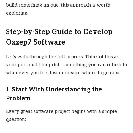
build something unique, this approach is worth
exploring.
Step-by-Step Guide to Develop
Oxzep7 Software
Let’s walk through the full process. Think of this as
your personal blueprint—something you can return to
whenever you feel lost or unsure where to go next.
1. Start With Understanding the
Problem
Every great software project begins with a simple
question: