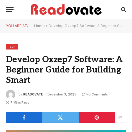
YOU ARE AT:
Home
»
Develop Oxzep7 Software: A Beginner Guide for Building Smart
TECH
Develop Oxzep7 Software: A
Beginner Guide for Building
Smart
By
READOVATE
December 3, 2025
No Comments
7 Mins Read