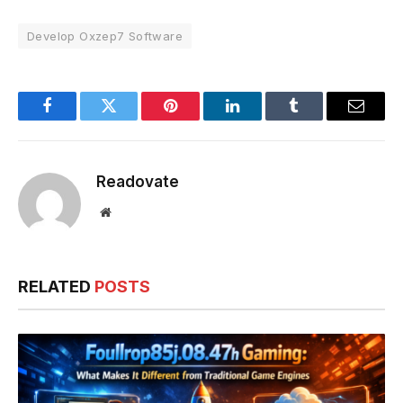
Develop Oxzep7 Software
Facebook
Twitter
Pinterest
LinkedIn
Tumblr
Email
Readovate
Website
RELATED
POSTS