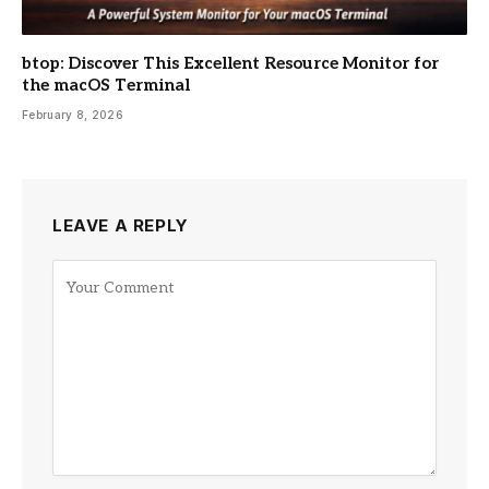
btop: Discover This Excellent Resource Monitor for
the macOS Terminal
February 8, 2026
LEAVE A REPLY