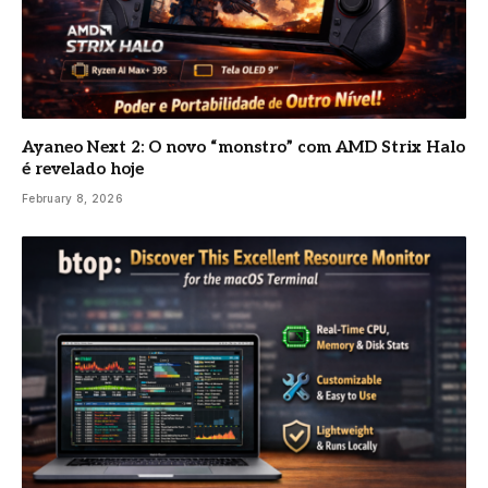
Ayaneo Next 2: O novo “monstro” com AMD Strix Halo
é revelado hoje
February 8, 2026