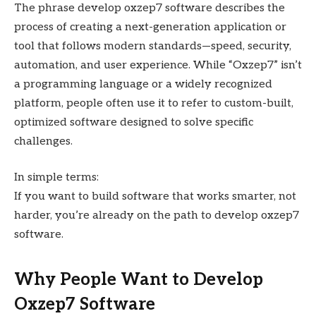
The phrase develop oxzep7 software describes the
process of creating a next-generation application or
tool that follows modern standards—speed, security,
automation, and user experience. While “Oxzep7” isn’t
a programming language or a widely recognized
platform, people often use it to refer to custom-built,
optimized software designed to solve specific
challenges.
In simple terms:
If you want to build software that works smarter, not
harder, you’re already on the path to develop oxzep7
software.
Why People Want to Develop
Oxzep7 Software