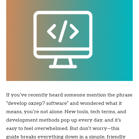
If you’ve recently heard someone mention the phrase
“develop oxzep7 software” and wondered what it
means, you’re not alone. New tools, tech terms, and
development methods pop up every day, and it’s
easy to feel overwhelmed. But don’t worry—this
guide breaks everything down in a simple, friendly