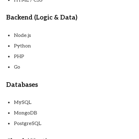
HTML / CSS
Backend (Logic & Data)
Node.js
Python
PHP
Go
Databases
MySQL
MongoDB
PostgreSQL