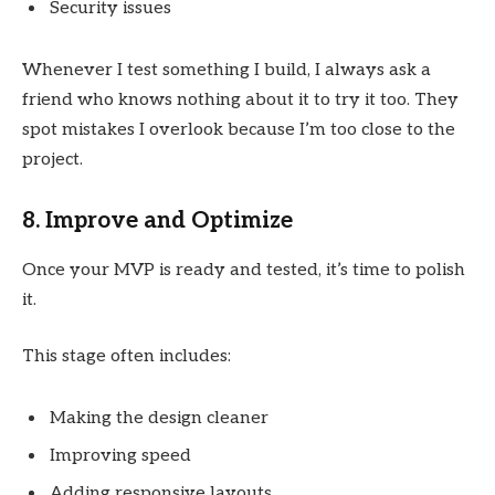
Security issues
Whenever I test something I build, I always ask a
friend who knows nothing about it to try it too. They
spot mistakes I overlook because I’m too close to the
project.
8. Improve and Optimize
Once your MVP is ready and tested, it’s time to polish
it.
This stage often includes:
Making the design cleaner
Improving speed
Adding responsive layouts