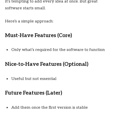
It’s tempting to add every idea at once. But great
software starts small.
Here’s a simple approach:
Must-Have Features (Core)
Only what’s required for the software to function
Nice-to-Have Features (Optional)
Useful but not essential
Future Features (Later)
Add them once the first version is stable