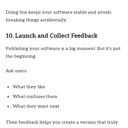
Doing this keeps your software stable and avoids
breaking things accidentally.
10. Launch and Collect Feedback
Publishing your software is a big moment. But it’s just
the beginning.
Ask users:
What they like
What confuses them
What they want next
Their feedback helps you create a version that truly