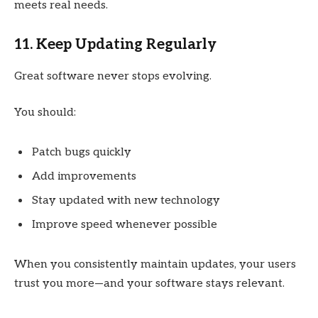
meets real needs.
11. Keep Updating Regularly
Great software never stops evolving.
You should:
Patch bugs quickly
Add improvements
Stay updated with new technology
Improve speed whenever possible
When you consistently maintain updates, your users
trust you more—and your software stays relevant.